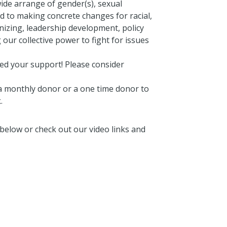
de arrange of gender(s), sexual
d to making concrete changes for racial,
izing, leadership development, policy
 our collective power to fight for issues
need your support! Please consider
 monthly donor or a one time donor to
.
below or check out our video links and