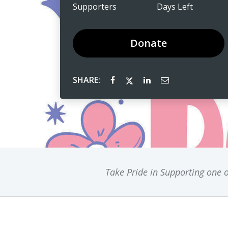
Supporters
Days Left
Donate
SHARE:
Take Pride in Supporting one o