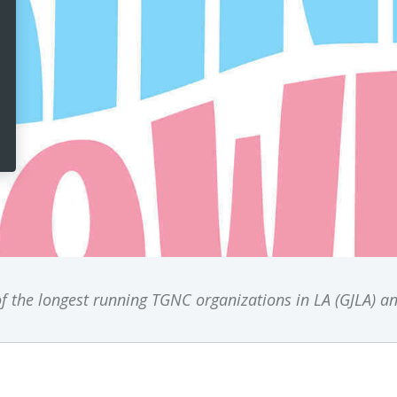
f the longest running TGNC organizations in LA (GJLA) a