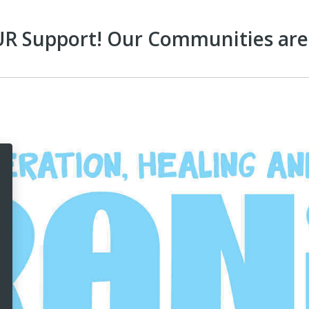
 Support! Our Communities are 