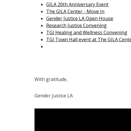
GJLA 20th Anniversary Event
The GJLA Center - Move In
Gender Justice LA Open House
Research Justice Convening
TGI Healing and Wellness Convening
TGI Town Hall event at The GJLA Cent
With gratitude,
Gender Justice LA