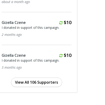
out a month ago
6 months ago
Monthly
$10
zella Czene
Invisible Men
donated in support of this campaign.
I donated in support of t
months ago
7 months ago
Monthly
$10
zella Czene
Anonymous
donated in support of this campaign.
I donated in support of t
months ago
7 months ago
View All 106 Supporters