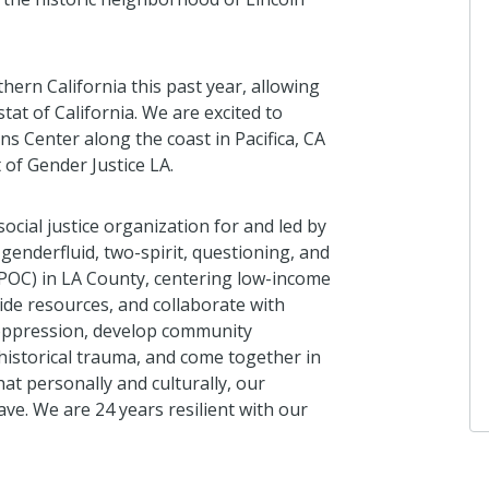
ab
ern California this past year, allowing
Gi
tat of California. We are excited to
I 
s Center along the coast in Pacifica, CA
2 
t of Gender Justice LA.
cial justice organization for and led by
enderfluid, two-spirit, questioning, and
Gi
IPOC) in LA County, centering low-income
I 
ide resources, and collaborate with
3 
 oppression, develop community
historical trauma, and come together in
at personally and culturally, our
e. We are 24 years resilient with our