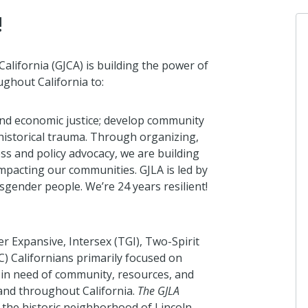
!
California (GJCA) is building the power of
ghout California to:
Gi
I 
and economic justice; develop community
13
historical trauma. Through organizing,
ss and policy advocacy, we are building
 impacting our communities. GJLA is led by
A
sgender people. We’re 24 years resilient!
Fr
ab
 Expansive, Intersex (TGI), Two-Spirit
C) Californians primarily focused on
 in need of community, resources, and
Gi
and throughout California.
The GJLA
I 
in the historic neighborhood of Lincoln