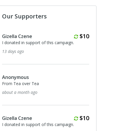
Our Supporters
Monthly
$10
zella Czene
Gizella Czene
donated in support of this campaign.
I donated in support of t
 days ago
5 months ago
nonymous
Gizella Czene
om Tea over Tea
I donated in support of t
out a month ago
5 months ago
Monthly
$10
zella Czene
Gizella Czene
donated in support of this campaign.
I donated in support of t