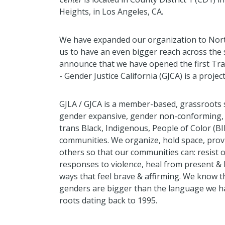
Heights, in Los Angeles, CA.
We have expanded our organization to North
us to have an even bigger reach across the s
announce that we have opened the first Tran
- Gender Justice California (GJCA) is a projec
GJLA / GJCA is a member-based, grassroots so
gender expansive, gender non-conforming, g
trans Black, Indigenous, People of Color (B
communities. We organize, hold space, prov
others so that our communities can: resist
responses to violence, heal from present & 
ways that feel brave & affirming. We know th
genders are bigger than the language we hav
roots dating back to 1995.