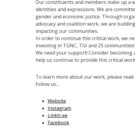
Our constituents and members make up a wi
identities and expressions. We are committe
gender and economic justice. Through organ
advocacy and coalition work, we are building
impacting our communities.
In order to continue this critical work, we 
investing in TGNC, TGI and 2S communities!
We need your support! Consider becoming a
help us continue to provide this critical work
To learn more about our work, please read 
follow us...
Website
Instagram
Linktr.ee
Facebook