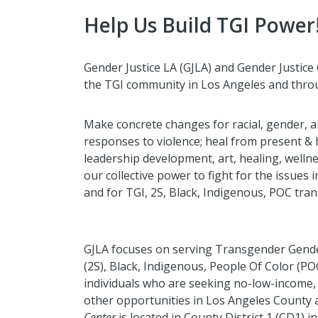
Help Us Build TGI Power
Gender Justice LA (GJLA) and Gender Justice 
the TGI community in Los Angeles and throu
Make concrete changes for racial, gender, 
responses to violence; heal from present & 
leadership development, art, healing, wellne
our collective power to fight for the issues
and for TGI, 2S, Black, Indigenous, POC tran
GJLA focuses on serving Transgender Gender
(2S), Black, Indigenous, People Of Color (PO
individuals who are seeking no-low-income,
other opportunities in Los Angeles County 
Center
is located in County District 1 (CD1) 