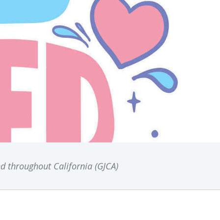
nd throughout California (GJCA)