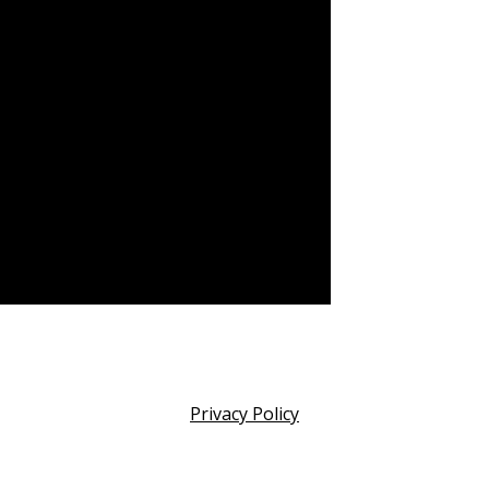
Privacy Policy