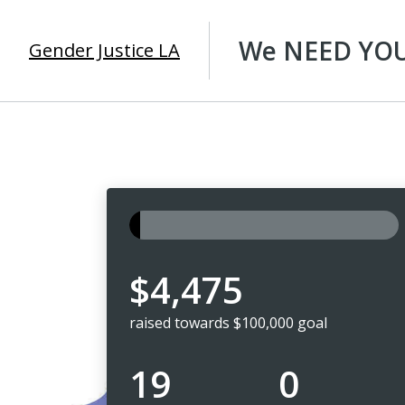
We NEED YOUR
Gender Justice LA
$4,475
raised towards $100,000 goal
19
0