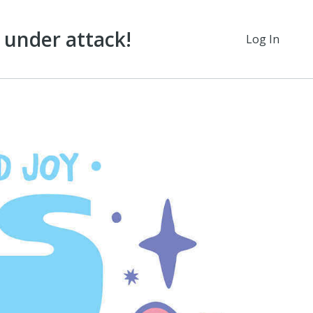
under attack!
Log In